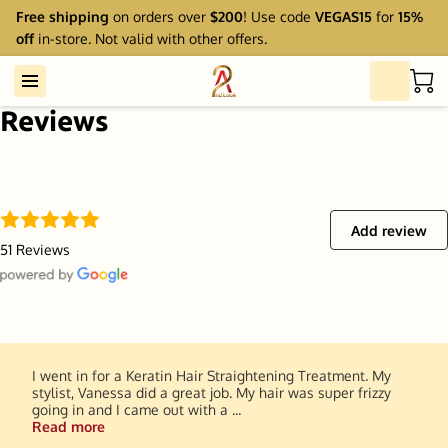
Free shipping
on orders over
$200
! Use code
VEGAS15
for
15%
off
in-store. Not valid with other offers.
Reviews
Add review
51 Reviews
I went in for a Keratin Hair Straightening Treatment. My
stylist, Vanessa did a great job. My hair was super frizzy
going in and I came out with a ...
Read more