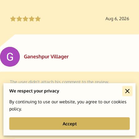
Aug 6, 2026
Ganeshpur Villager
The user didn't attach his comment to the review.
We respect your privacy
By continuing to use our website, you agree to our cookies
policy.
Aug 6, 2026
Accept