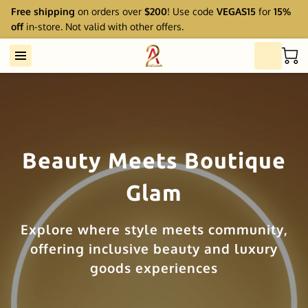
Free shipping
on orders over
$200
! Use code
VEGAS15
for
15%
off
in-store. Not valid with other offers.
Beauty Meets Boutique
Glam
Explore where style meets community,
offering inclusive beauty and luxury
goods experiences