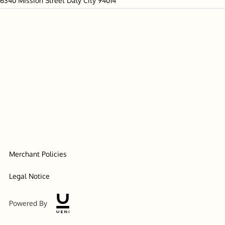
6340 Mission Street Daly City 94014
Merchant Policies
Legal Notice
Powered By