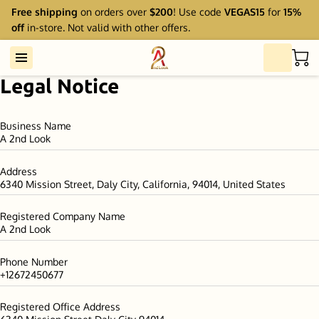
Free shipping
on orders over
$200
! Use code
VEGAS15
for
15%
off
in-store. Not valid with other offers.
Legal Notice
Business Name
A 2nd Look
Address
6340 Mission Street, Daly City, California, 94014, United States
Registered Company Name
A 2nd Look
Phone Number
+12672450677
Registered Office Address